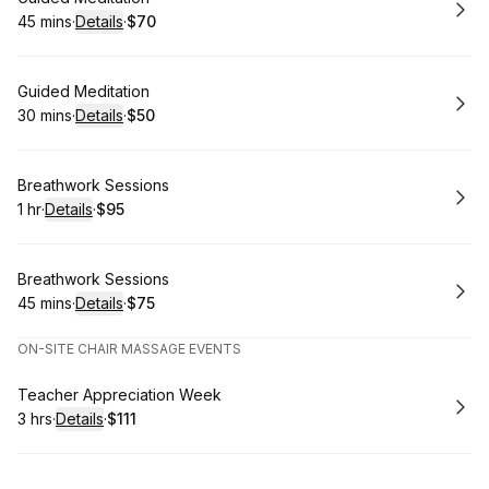
45 mins
·
Details
·
$70
.
Duration
:
.
Price
:
Book
Guided Meditation
30 mins
·
Details
·
$50
.
Duration
:
.
Price
:
Book
Breathwork Sessions
1 hr
·
Details
·
$95
.
Duration
.
:
Price
:
Book
Breathwork Sessions
45 mins
·
Details
·
$75
.
Duration
:
.
Price
:
ON-SITE CHAIR MASSAGE EVENTS
Book
Teacher Appreciation Week
3 hrs
·
Details
·
$111
.
Duration
:
.
Price
: