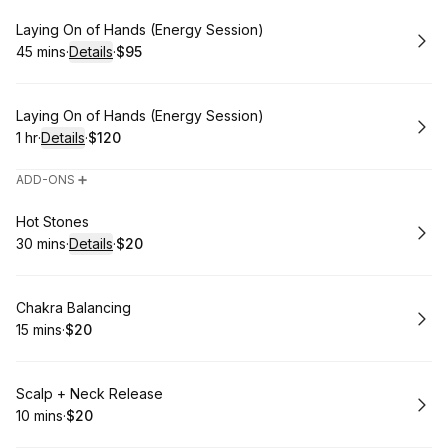
Book
Laying On of Hands (Energy Session)
45 mins
·
Details
·
$95
.
Duration
:
.
Price
:
Book
Laying On of Hands (Energy Session)
1 hr
·
Details
·
$120
.
Duration
.
:
Price
:
ADD-ONS ➕
Book
Hot Stones
30 mins
·
Details
·
$20
.
Duration
:
.
Price
:
Book
Chakra Balancing
15 mins
·
$20
.
Duration
.
Price
:
:
Book
Scalp + Neck Release
10 mins
·
$20
.
Duration
.
Price
:
: