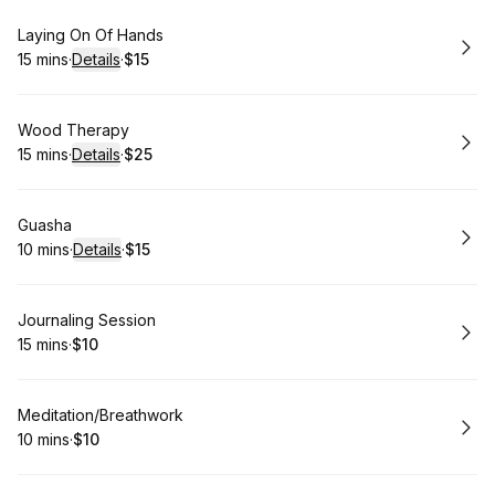
Book
Laying On Of Hands
15 mins
·
Details
·
$15
.
Duration
:
.
Price
:
Book
Wood Therapy
15 mins
·
Details
·
$25
.
Duration
:
.
Price
:
Book
Guasha
10 mins
·
Details
·
$15
.
Duration
:
.
Price
:
Book
Journaling Session
15 mins
·
$10
.
Duration
.
Price
:
:
Book
Meditation/Breathwork
10 mins
·
$10
.
Duration
.
Price
:
: