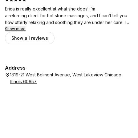
partner and it finally happened. We will be making this regular
Erica is really excellent at what she does! I’m
routine.
a returning client for hot stone massages, and I can’t tell you
how utterly relaxing and soothing they are under her care. I
have bad lower back pain and I don’t know how she did it but
Show more
she worked it out. Erica is also very professional and a lovely
Show all reviews
person. I can’t recommend her highly enough!
Address
1819-21 West Belmont Avenue, West Lakeview Chicago,
Illinois 60657