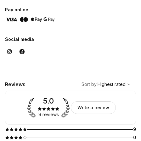
Pay online
Social media
,
Highest rated
Sort
Reviews
Sort by
:
Highest rated
5.0
Write a review
9 reviews
9
0