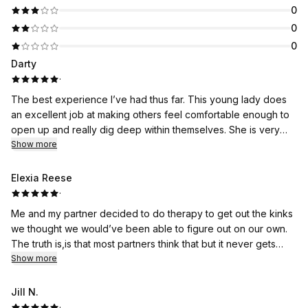
0
0
0
Darty
·
The best experience I’ve had thus far. This young lady does
an excellent job at making others feel comfortable enough to
open up and really dig deep within themselves. She is very
thorough and I would recommend everyone to book an
Show more
appointment. It’ll change your life forever. If you don’t believe
me, go see for yourself. You will not be disappointed at all.
Elexia Reese
The world needs more people like her.
·
Me and my partner decided to do therapy to get out the kinks
we thought we would’ve been able to figure out on our own.
The truth is,is that most partners think that but it never gets
solved. Erica helped me and my lady get to the next level of
Show more
our relationship to our higher selves as a unit. We elevated
with her non biased program and mindset. I said that the one
Jill N.
that will go to therapy with me ,is the one that’s my forever
·