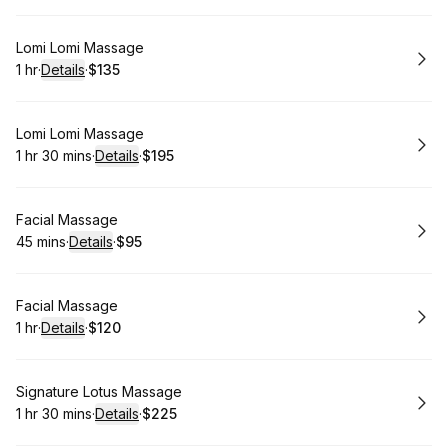
Book
Lomi Lomi Massage
1 hr
·
Details
·
$135
.
Duration
.
:
Price
:
Book
Lomi Lomi Massage
1 hr 30 mins
·
Details
·
$195
.
Duration
:
.
Price
:
Book
Facial Massage
45 mins
·
Details
·
$95
.
Duration
:
.
Price
:
Book
Facial Massage
1 hr
·
Details
·
$120
.
Duration
.
:
Price
:
Book
Signature Lotus Massage
1 hr 30 mins
·
Details
·
$225
.
Duration
:
.
Price
: