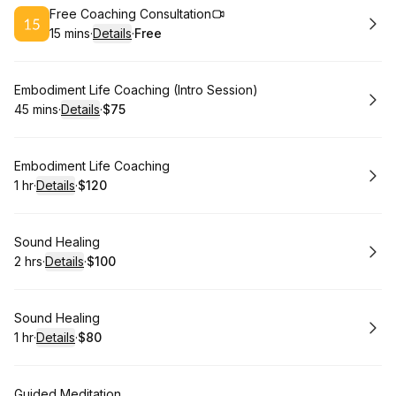
Book
Free Coaching Consultation
15 mins
·
Details
·
Free
.
Duration
:
.
Price
:
Book
Embodiment Life Coaching (Intro Session)
45 mins
·
Details
·
$75
.
Duration
:
.
Price
:
Book
Embodiment Life Coaching
1 hr
·
Details
·
$120
.
Duration
.
:
Price
:
Book
Sound Healing
2 hrs
·
Details
·
$100
.
Duration
:
.
Price
:
Book
Sound Healing
1 hr
·
Details
·
$80
.
Duration
.
:
Price
:
Book
Guided Meditation