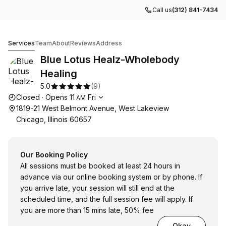
Call us
(312) 841-7434
Blue Lotus Healz-Wholebody Healing
Services
Team
About
Reviews
Address
Blue Lotus Healz-Wholebody
Healing
5.0
(
9
)
Opening hours
Closed
·
Opens
11
Fri
AM
1819-21 West Belmont Avenue, West Lakeview
Chicago, Illinois 60657
Our Booking Policy
All sessions must be booked at least 24 hours in
advance via our online booking system or by phone. If
you arrive late, your session will still end at the
scheduled time, and the full session fee will apply. If
you are more than 15 mins late, 50% fee
Okay