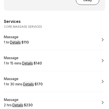
Services
CORE MASSAGE SERVICES
Book
Massage
1 hr
·
Details
·
$110
.
Duration
.
:
Price
:
Book
Massage
1 hr 15 mins
·
Details
·
$140
.
Duration
:
.
Price
:
Book
Massage
1 hr 30 mins
·
Details
·
$170
.
Duration
:
.
Price
:
Book
Massage
2 hrs
·
Details
·
$230
.
Duration
:
.
Price
: