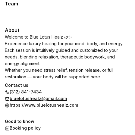
Team
About
Welcome to Blue Lotus Healz 🌿✨
Experience luxury healing for your mind, body, and energy.
Each session is intuitively guided and customized to your
needs, blending relaxation, therapeutic bodywork, and
energy alignment.
Whether you need stress relief, tension release, or full
restoration — your body will be supported here.
✨ In-studio & mobile appointments available
Contact us
✨ Add-ons available for enhanced healing
(312) 841-7434
You deserve to heal. You deserve the best.
bluelotushealz@gmail.com
https://www.bluelotushealz.com
One Stop shop for all things metaphysical, holistic and natural
well-being in all aspects of life.
Good to know
Booking policy