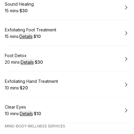
Book
Sound Healing
15 mins
·
$30
.
Duration
.
Price
:
:
Book
Exfoliating Foot Treatment
15 mins
·
Details
·
$10
.
Duration
:
.
Price
:
Book
Foot Detox
20 mins
·
Details
·
$30
.
Duration
:
.
Price
:
Book
Exfoliating Hand Treatment
10 mins
·
$20
.
Duration
.
Price
:
:
Book
Clear Eyes
10 mins
·
Details
·
$10
.
Duration
:
.
Price
:
MIND-BODY WELLNESS SERVICES